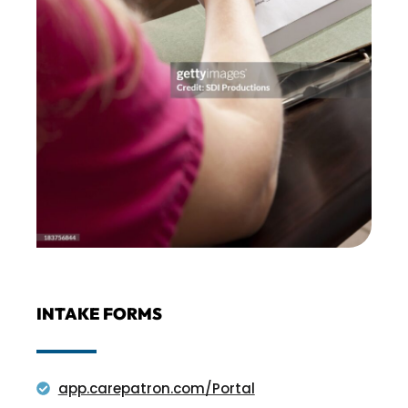
INTAKE FORMS
app.carepatron.com/Portal