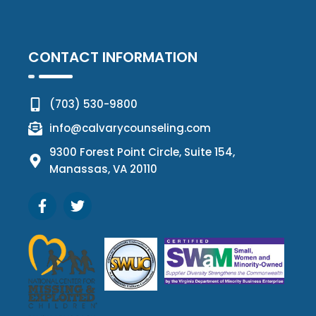
CONTACT INFORMATION
(703) 530-9800
info@calvarycounseling.com
9300 Forest Point Circle, Suite 154,
Manassas, VA 20110