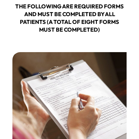
THE FOLLOWING ARE REQUIRED FORMS
AND MUST BE COMPLETED BY ALL
PATIENTS (A TOTAL OF EIGHT FORMS
MUST BE COMPLETED)