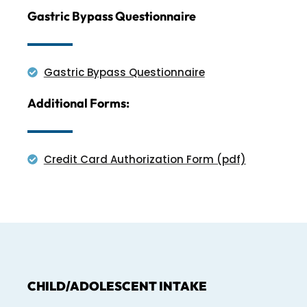
Gastric Bypass Questionnaire
Gastric Bypass Questionnaire
Additional Forms:
Credit Card Authorization Form (pdf)
CHILD/ADOLESCENT INTAKE