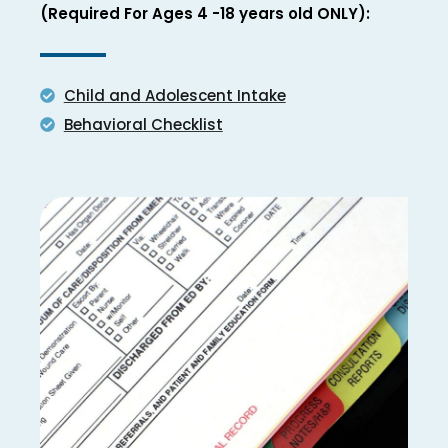
(Required For Ages 4 -18 years old ONLY):
Child and Adolescent Intake
Behavioral Checklist