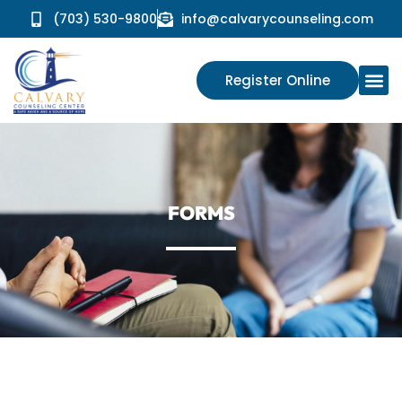
(703) 530-9800
info@calvarycounseling.com
Register Online
FORMS