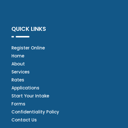
QUICK LINKS
Register Online
Home
About
Services
Rates
Applications
Start Your Intake
Forms
Confidentiality Policy
Contact Us