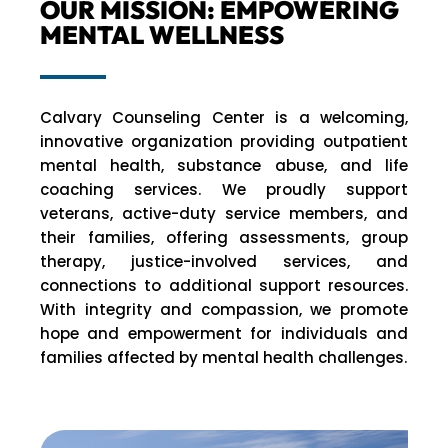
OUR MISSION: EMPOWERING
MENTAL WELLNESS
Calvary Counseling Center is a welcoming,
innovative organization providing outpatient
mental health, substance abuse, and life
coaching services. We proudly support
veterans, active-duty service members, and
their families, offering assessments, group
therapy, justice-involved services, and
connections to additional support resources.
With integrity and compassion, we promote
hope and empowerment for individuals and
families affected by mental health challenges.