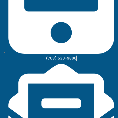
(703) 530-9800