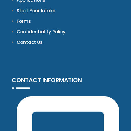
Applications
Start Your Intake
Forms
Confidentiality Policy
Contact Us
CONTACT INFORMATION