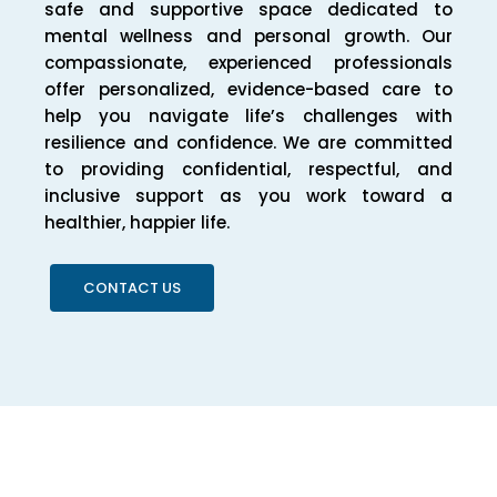
safe and supportive space dedicated to
mental wellness and personal growth. Our
compassionate, experienced professionals
offer personalized, evidence-based care to
help you navigate life’s challenges with
resilience and confidence. We are committed
to providing confidential, respectful, and
inclusive support as you work toward a
healthier, happier life.
CONTACT US