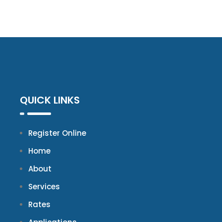
QUICK LINKS
Register Online
Home
About
Services
Rates