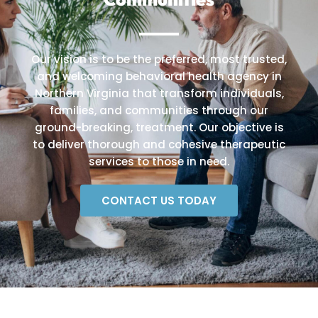
Our vision is to be the preferred, most trusted,
and welcoming behavioral health agency in
Northern Virginia that transform individuals,
families, and communities through our
ground-breaking, treatment. Our objective is
to deliver thorough and cohesive therapeutic
services to those in need.
CONTACT US TODAY