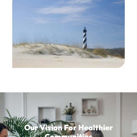
Our Vision For Healthier
Communities