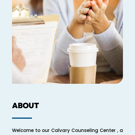
ABOUT
Welcome to our Calvary Counseling Center , a