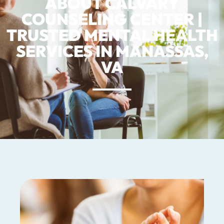
ABOUT CALVARY
COUNSELING CENTER |
TRUSTED MENTAL HEALTH
SERVICES IN MANASSAS,
VA