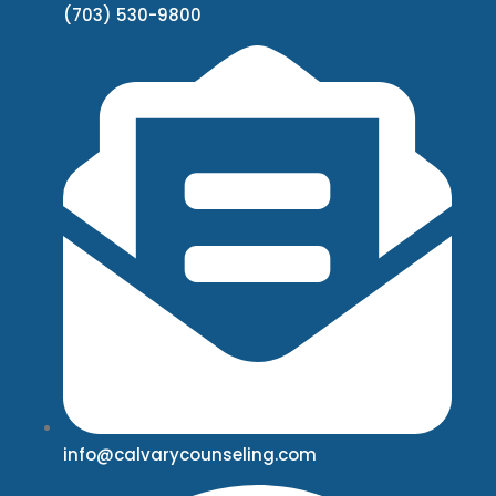
(703) 530-9800
info@calvarycounseling.com