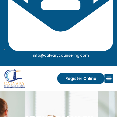
info@calvarycounseling.com
Register Online