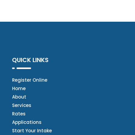
QUICK LINKS
Register Online
Home
About
Services
Rates
Applications
Start Your Intake