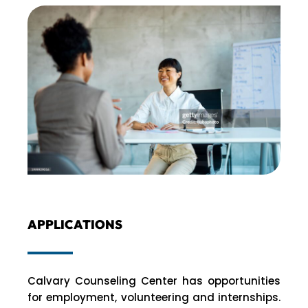
APPLICATIONS
Calvary Counseling Center has opportunities
for employment, volunteering and internships.