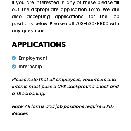
If you are interested in any of these please fill
out the appropriate application form. We are
also accepting applications for the job
positions below. Please call 703-530-9800 with
any questions.
APPLICATIONS
Employment
Internship
Please note that all employees, volunteers and
interns must pass a CPS background check and
a TB screening.
Note: All forms and job positions require a PDF
Reader.