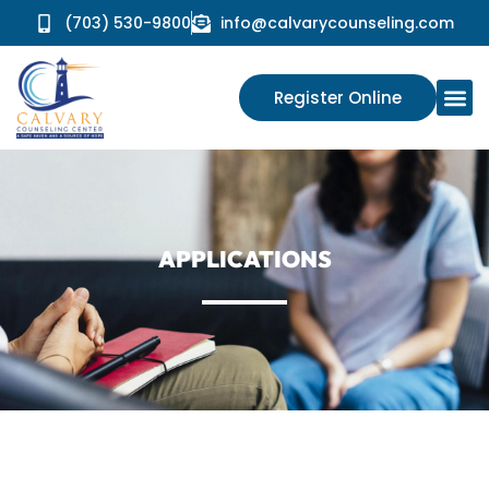
(703) 530-9800
info@calvarycounseling.com
Register Online
APPLICATIONS