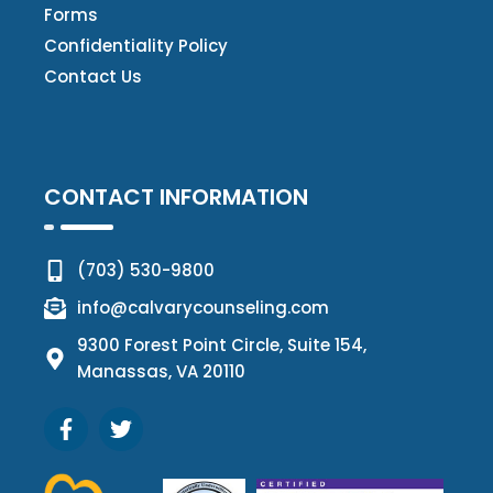
Forms
Confidentiality Policy
Contact Us
CONTACT INFORMATION
(703) 530-9800
info@calvarycounseling.com
9300 Forest Point Circle, Suite 154,
Manassas, VA 20110