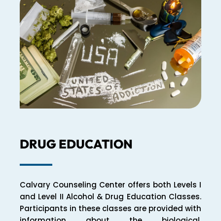
DRUG EDUCATION
Calvary Counseling Center offers both Levels I
and Level II Alcohol & Drug Education Classes.
Participants in these classes are provided with
information about the biological,