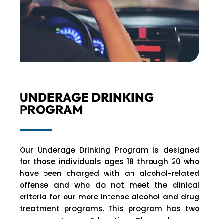
UNDERAGE DRINKING
PROGRAM
Our Underage Drinking Program is designed
for those individuals ages 18 through 20 who
have been charged with an alcohol-related
offense and who do not meet the clinical
criteria for our more intense alcohol and drug
treatment programs. This program has two