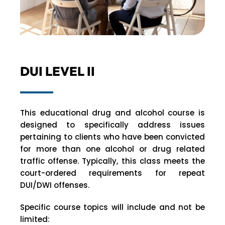
DUI LEVEL II
This educational drug and alcohol course is
designed to specifically address issues
pertaining to clients who have been convicted
for more than one alcohol or drug related
traffic offense. Typically, this class meets the
court-ordered requirements for repeat
DUI/DWI offenses.
Specific course topics will include and not be
limited: