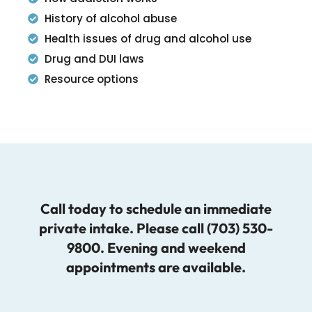
History of alcohol abuse
Health issues of drug and alcohol use
Drug and DUI laws
Resource options
Call today to schedule an immediate
private intake. Please call (703) 530-
9800. Evening and weekend
appointments are available.