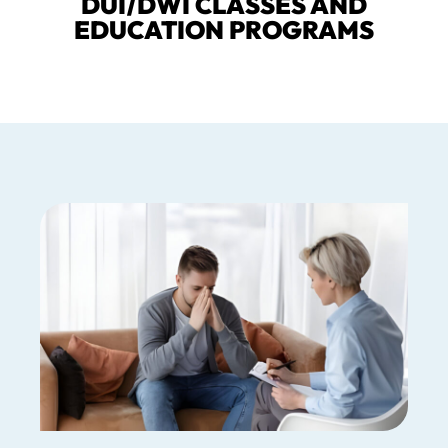
DUI/DWI CLASSES AND
EDUCATION PROGRAMS