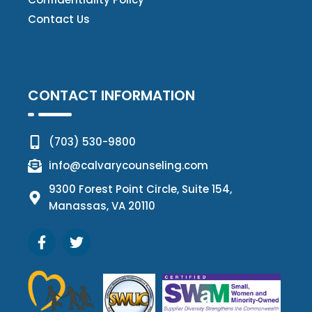
Contact Us
CONTACT INFORMATION
(703) 530-9800
info@calvarycounseling.com
9300 Forest Point Circle, Suite 154,
Manassas, VA 20110