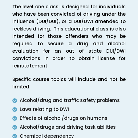
The level one class is designed for individuals
who have been convicted of driving under the
influence (DUI/DUI), or a DUI/DWI amended to
reckless driving. This educational class is also
intended for those offenders who may be
required to secure a drug and alcohol
evaluation for an out of state DUI/DWI
convictions in order to obtain license for
reinstatement.
Specific course topics will include and not be
limited:
Alcohol/drug and traffic safety problems
Laws relating to DWI
Effects of alcohol/drugs on humans
Alcohol/drugs and driving task abilities
Chemical dependency