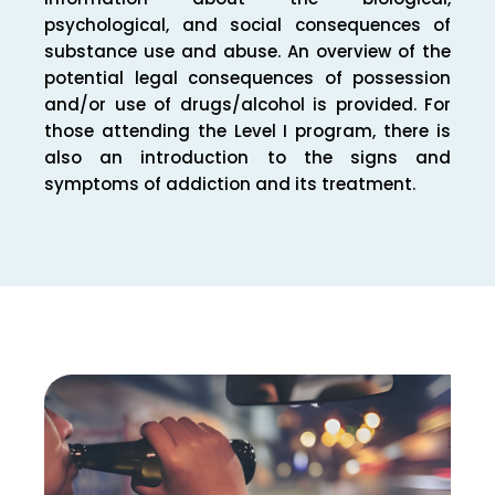
psychological, and social consequences of
substance use and abuse. An overview of the
potential legal consequences of possession
and/or use of drugs/alcohol is provided. For
those attending the Level I program, there is
also an introduction to the signs and
symptoms of addiction and its treatment.