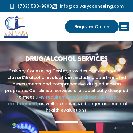
(703) 530-9800
info@calvarycounseling.com
Register Online
DRUG/ALCOHOL SERVICES
Calvary Counseling Center provides professional
DUI
classes & alcohol evaluations
, including court-related
assessments and comprehensive drug education
programs. Our clinical services are specifically designed
to meet
DMV requirements for driver’s license
reinstatement
, as well as specialized anger and mental
health evaluations.