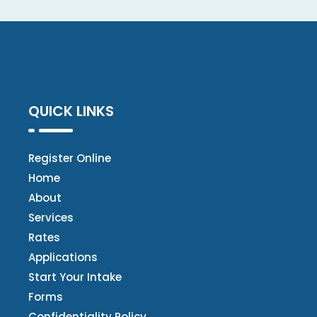
QUICK LINKS
Register Online
Home
About
Services
Rates
Applications
Start Your Intake
Forms
Confidentiality Policy