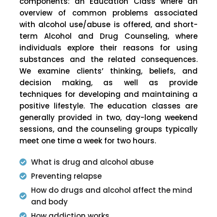
components: an Education Class where an
overview of common problems associated
with alcohol use/abuse is offered, and short-
term Alcohol and Drug Counseling, where
individuals explore their reasons for using
substances and the related consequences.
We examine clients’ thinking, beliefs, and
decision making, as well as provide
techniques for developing and maintaining a
positive lifestyle. The education classes are
generally provided in two, day-long weekend
sessions, and the counseling groups typically
meet one time a week for two hours.
What is drug and alcohol abuse
Preventing relapse
How do drugs and alcohol affect the mind
and body
How addiction works