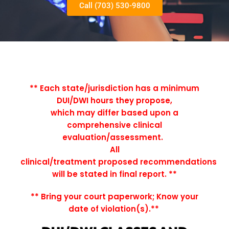
Call (703) 530-9800
** Each state/jurisdiction has a minimum
DUI/DWI hours they propose,
which may differ based upon a
comprehensive clinical
evaluation/assessment.
All
clinical/treatment proposed recommendations
will be stated in final report.
**
** Bring your court paperwork; Know your
date of violation(s).**