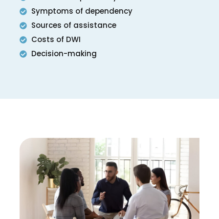
Symptoms of dependency
Sources of assistance
Costs of DWI
Decision-making