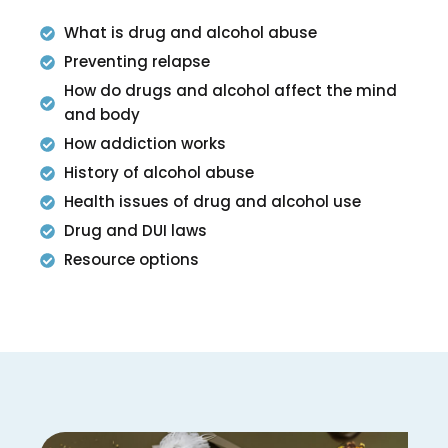
What is drug and alcohol abuse
Preventing relapse
How do drugs and alcohol affect the mind
and body
How addiction works
History of alcohol abuse
Health issues of drug and alcohol use
Drug and DUI laws
Resource options