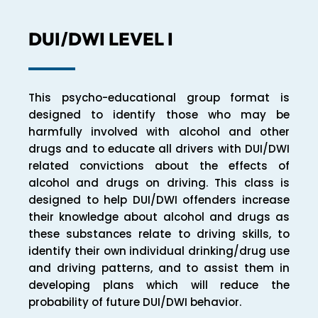
DUI/DWI LEVEL I
This psycho-educational group format is
designed to identify those who may be
harmfully involved with alcohol and other
drugs and to educate all drivers with DUI/DWI
related convictions about the effects of
alcohol and drugs on driving. This class is
designed to help DUI/DWI offenders increase
their knowledge about alcohol and drugs as
these substances relate to driving skills, to
identify their own individual drinking/drug use
and driving patterns, and to assist them in
developing plans which will reduce the
probability of future DUI/DWI behavior.